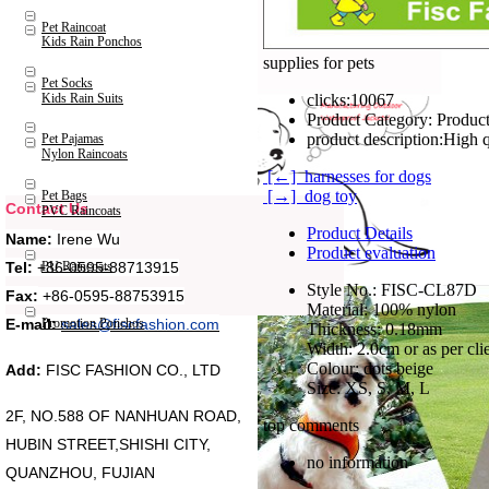
Pet Raincoat
Kids Rain Ponchos
supplies for pets
Pet Socks
Kids Rain Suits
clicks:
10067
Product Category:
Product
product description:
High q
Pet Pajamas
Nylon Raincoats
[←] harnesses for dogs
[→] dog toy
Pet Bags
Contact Us
PVC Raincoats
Product Details
Name:
Irene Wu
Product evaluation
Tel:
+86-0595-88713915
PU Raincoats
Style No.: FISC-CL87D
Fax:
+86-0595-88753915
Material: 100% nylon
Promotion Ponchos
E-mail:
sales@fiscfashion.com
Thickness: 0.18mm
Width: 2.0cm or as per cli
Colour: dots beige
Add:
FISC FASHION CO., LTD
Size: XS, S, M, L
2F, NO.588 OF NANHUAN ROAD,
top comments
HUBIN STREET,SHISHI CITY,
no information
QUANZHOU, FUJIAN