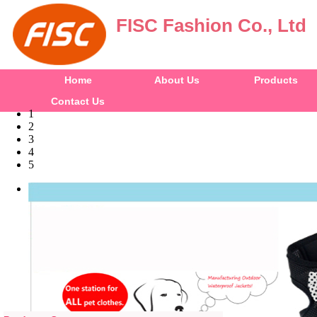
FISC Fashion Co., Ltd
Home
About Us
Products
Contact Us
1
2
3
4
5