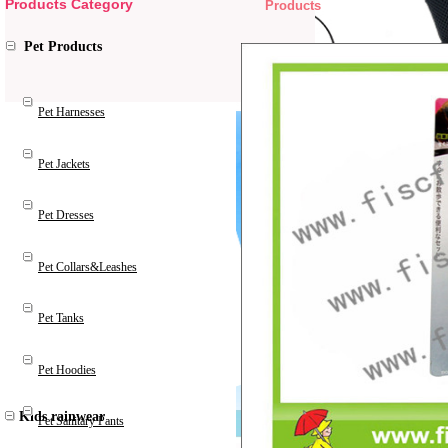
Products Category
Products
Pet Products
Pet Harnesses
Pet Jackets
Pet Dresses
Pet Collars&Leashes
Pet Tanks
Pet Hoodies
Kids rainwear
Pet Sanitary Pants