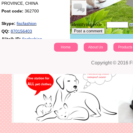
PROVINCE, CHINA
Post code:
362700
Skype:
fiscfashion
identifying code：
QQ:
870156403
Post a comment
Alitalk ID:
fiscfashion
Home
About Us
Products
Copyright © 2016 