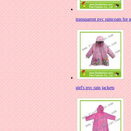
transparent pvc raincoats for g
girl's pvc rain jackets