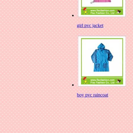
girl pvc jacket
boy pvc raincoat