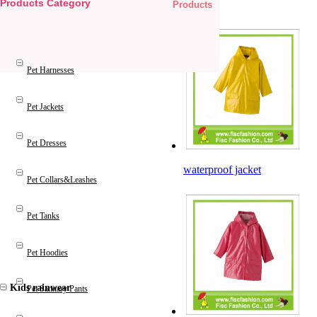
Products Category
Products
Pet Products
Pet Harnesses
Pet Jackets
Pet Dresses
waterproof jacket
Pet Collars&Leashes
Pet Tanks
Pet Hoodies
Kids rainwear
Pet Sanitary Pants