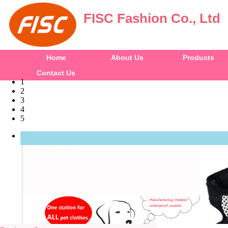
FISC Fashion Co., Ltd
Home
About Us
Products
Contact Us
1
2
3
4
5