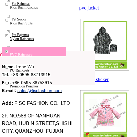
Pet Raincoat
pvc jacket
Kids Rain Ponchos
Pet Socks
Kids Rain Suits
Pet Pajamas
Nylon Raincoats
Pet Bags
Contact Us
PVC Raincoats
Name:
Irene Wu
PU Raincoats
Tel:
+86-0595-88713915
pvc rain slicker
Fax:
+86-0595-88753915
Promotion Ponchos
E-mail:
sales@fiscfashion.com
Add:
FISC FASHION CO., LTD
2F, NO.588 OF NANHUAN
ROAD, HUBIN STREET,SHISHI
CITY, QUANZHOU, FUJIAN