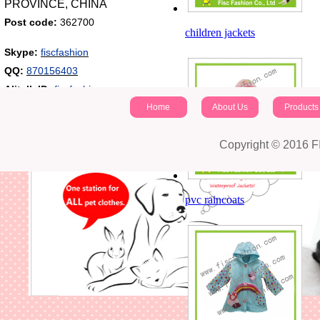
PROVINCE, CHINA
Post code:
362700
children jackets
Skype:
fiscfashion
QQ:
870156403
Alitalk ID:
fiscfashion
Home
About Us
Products
Copyright © 2016 
pvc raincoats