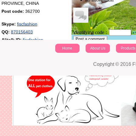
PROVINCE, CHINA
Post code:
362700
Skype:
fiscfashion
QQ:
870156403
identifying code：
Post a comment
Alitalk ID:
fiscfashion
Home
About Us
Products
Copyright © 2016 