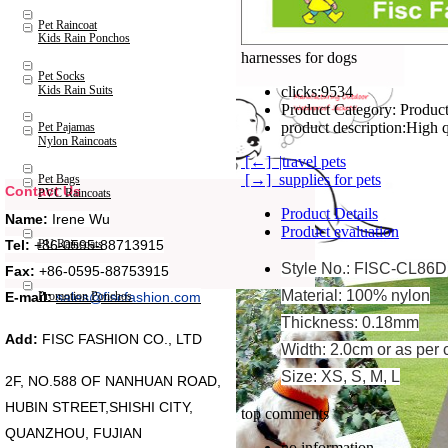
Pet Raincoat
Kids Rain Ponchos
harnesses for dogs
Pet Socks
Kids Rain Suits
clicks:
9534
Product Category:
Product
product description:
High q
Pet Pajamas
Nylon Raincoats
[←] |travel pets
[→] supplies for pets
Pet Bags
Contact Us
PVC Raincoats
Product Details
Name:
Irene Wu
Product evaluation
Tel:
+86-0595-88713915
PU Raincoats
Style No.: FISC-CL86D
Fax:
+86-0595-88753915
Material: 100% nylon
Promotion Ponchos
E-mail:
sales@fiscfashion.com
Thickness: 0.18mm
Add:
FISC FASHION CO., LTD
Width: 2.0cm or as per 
Size: XS, S, M, L
2F, NO.588 OF NANHUAN ROAD,
HUBIN STREET,SHISHI CITY,
top comments
QUANZHOU, FUJIAN
no information