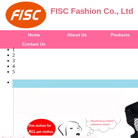
FISC Fashion Co., Ltd
Home
About Us
Products
Contact Us
1
2
3
4
5