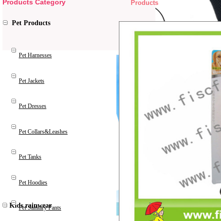
Products Category
Products
Pet Products
Pet Harnesses
Pet Jackets
Pet Dresses
Pet Collars&Leashes
Pet Tanks
Pet Hoodies
Kids rainwear
Pet Sanitary Pants