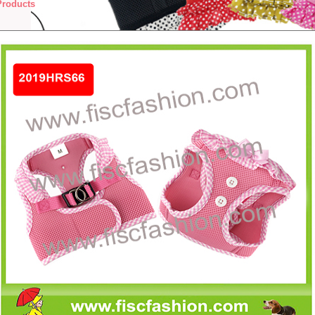
Products