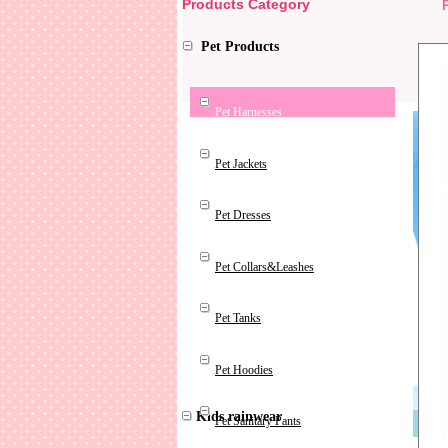
Products Category
Pet Products
Pet Harnesses
Pet Jackets
Pet Dresses
Pet Collars&Leashes
Pet Tanks
Pet Hoodies
Kids rainwear
Pet Sanitary Pants