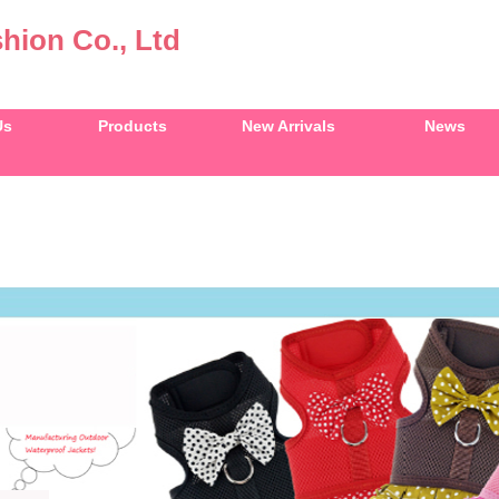
hion Co., Ltd
Us
Products
New Arrivals
News