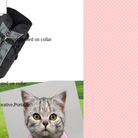
knot and Pleated on collar
leated on collar
corative,Portable.
.