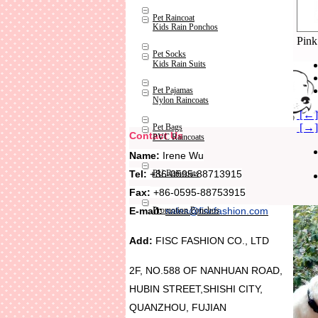
Pet Raincoat
Kids Rain Ponchos
Pink
Pet Socks
Kids Rain Suits
Pet Pajamas
Nylon Raincoats
[←] 
[→] 
Pet Bags
Contact Us
PVC Raincoats
Name:
Irene Wu
Tel:
+86-0595-88713915
PU Raincoats
Fax:
+86-0595-88753915
Promotion Ponchos
E-mail:
sales@fiscfashion.com
Add:
FISC FASHION CO., LTD
2F, NO.588 OF NANHUAN ROAD,
HUBIN STREET,SHISHI CITY,
QUANZHOU, FUJIAN