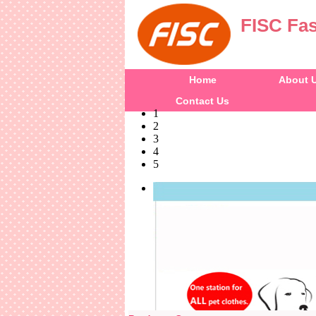
FISC Fas
Home
About 
Contact Us
1
2
3
4
5