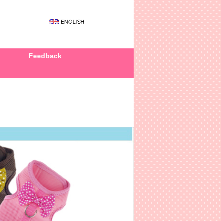
Feedback