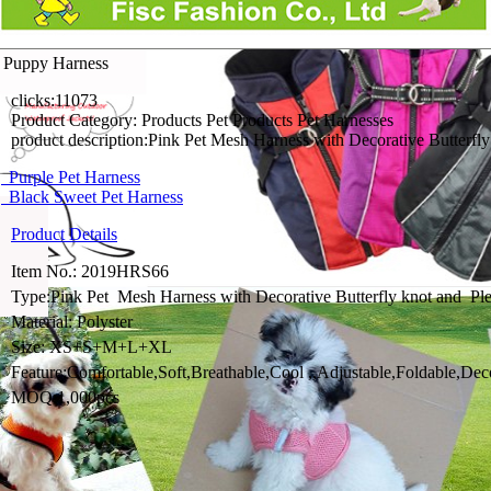
 Puppy Harness
clicks:
11073
Product Category:
Products Pet Products Pet Harnesses
product description:
Pink Pet Mesh Harness with Decorative Butterfly 
Purple Pet Harness
Black Sweet Pet Harness
Product Details
Item No.: 2019HRS66
Type:Pink Pet Mesh Harness with Decorative Butterfly knot and P
Material: Polyster
Size: XS+S+M+L+XL
Feature:Comfortable,Soft,Breathable,Cool ,,Adjustable,Foldable,De
MOQ:1,000pcs