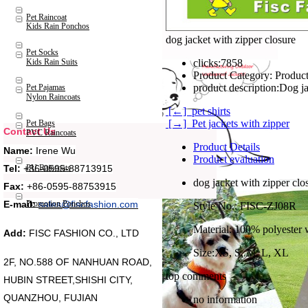
Pet Raincoat
Kids Rain Ponchos
dog jacket with zipper closure
Pet Socks
Kids Rain Suits
clicks:
7858
Product Category:
Product
product description:
Pet Pajamas
Nylon Raincoats
[←] pet shirts
[→] Pet jackets with zipper
Pet Bags
Contact Us
PVC Raincoats
Product Details
Name:
Irene Wu
Product evaluation
Tel:
+86-0595-88713915
PU Raincoats
dog jacket with zipper clo
Fax:
+86-0595-88753915
Promotion Ponchos
E-mail:
sales@fiscfashion.com
Style No.: FISC-ZJ08R
Material: 100% polyester 
Add:
FISC FASHION CO., LTD
Size:XS, S, M, L, XL
2F, NO.588 OF NANHUAN ROAD,
top comments
HUBIN STREET,SHISHI CITY,
QUANZHOU, FUJIAN
no information