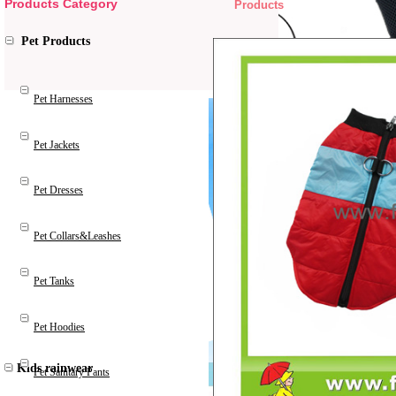
Products Category
Products
Pet Products
Pet Harnesses
Pet Jackets
Pet Dresses
Pet Collars&Leashes
Pet Tanks
Pet Hoodies
Kids rainwear
Pet Sanitary Pants