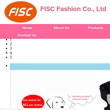
FISC Fashion Co., Ltd
Home
About Us
Products
Contact Us
1
2
3
4
5