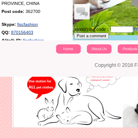
PROVINCE, CHINA
Post code:
362700
Skype:
fiscfashion
identifying code：
QQ:
870156403
Post a comment
Alitalk ID:
fiscfashion
Home
About Us
Products
Copyright © 2016 