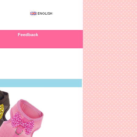
Feedback