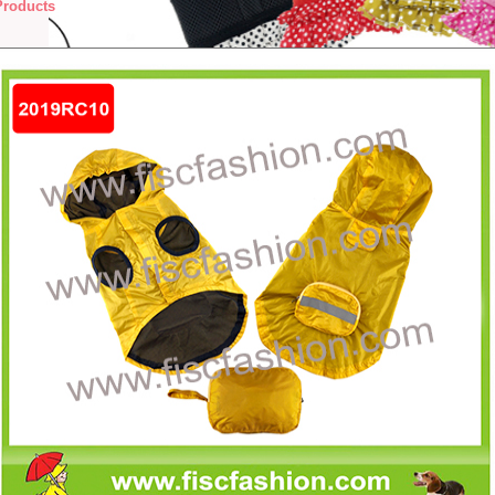
Products