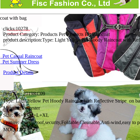
coat with bag
clicks:
10278
Product Category:
Products Pet Products Pet Raincoat
product description:
Type: Light Yellow Pet Hoody Raincoat w
Pet Casual Raincoat
 Pet Summer Dress
Product Details
Item No.: 2019RC09
Type: Light Yellow Pet Hoody Raincoat with Reflective Stripe o
Material: Polyester
Size: XS+S+M+L+XL
Feature: Waterproof,security,Foldable,Cleanable,Anti-wind,easy to p
MOQ:1,000pcs