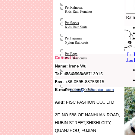
Pet Raincoat
Kids Rain Ponchos
Rain
Pet Socks
Kids Rain Suits
Pet Pajamas
Nylon Raincoats
[←] 
Pet Bags
Contact Us
PVC Raincoats
[→]
Name:
Irene Wu
Tel:
+86-0595-88713915
PU Raincoats
Fax:
+86-0595-88753915
Promotion Ponchos
E-mail:
sales@fiscfashion.com
Add:
FISC FASHION CO., LTD
2F, NO.588 OF NANHUAN ROAD,
HUBIN STREET,SHISHI CITY,
QUANZHOU, FUJIAN