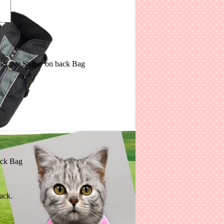
ith Reflective Stripe on back Bag
n back Bag
ack.