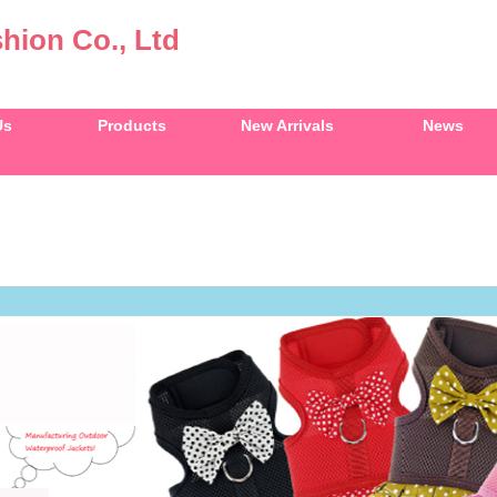
hion Co., Ltd
Us
Products
New Arrivals
News