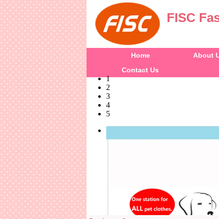
FISC Fas
Home
About 
Contact Us
1
2
3
4
5