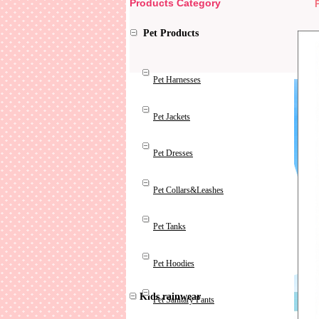
Products Category
Pet Products
Pet Harnesses
Pet Jackets
Pet Dresses
Pet Collars&Leashes
Pet Tanks
Pet Hoodies
Kids rainwear
Pet Sanitary Pants