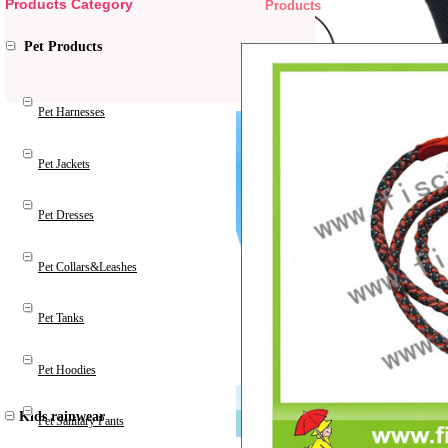
Products Category
Products
Pet Products
Pet Harnesses
Pet Jackets
Pet Dresses
Pet Collars&Leashes
Pet Tanks
Pet Hoodies
Kids rainwear
Pet Sanitary Pants