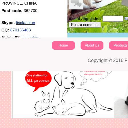
PROVINCE, CHINA
Post code:
362700
identifying code：
Skype:
fiscfashion
Post a comment
QQ:
870156403
Alitalk ID:
fiscfashion
Home
About Us
Products
Copyright © 2016 