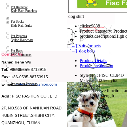
Pet Raincoat
Kids Rain Ponchos
dog shirt
Pet Socks
Kids Rain Suits
clicks:
9838
Product Category:
Product
product description:
High q
Pet Pajamas
Nylon Raincoats
[←] safe for pets
[→] dog beds
Pet Bags
Contact Us
PVC Raincoats
Product Details
Name:
Irene Wu
Product evaluation
Tel:
+86-0595-88713915
PU Raincoats
Style No.: FISC-CL94D
Fax:
+86-0595-88753915
Material: 100% nylon
Promotion Ponchos
E-mail:
sales@fiscfashion.com
Colour: red
With reflective function, a
Size: 120cm length
Add:
FISC FASHION CO., LTD
top comments
2F, NO.588 OF NANHUAN ROAD,
no information
HUBIN STREET,SHISHI CITY,
QUANZHOU, FUJIAN