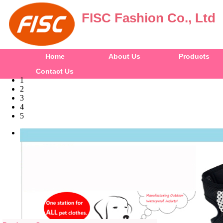
FISC Fashion Co., Ltd
Home
About Us
Products
Contact Us
1
2
3
4
5