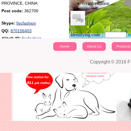
PROVINCE, CHINA
no information
Post code:
362700
Skype:
fiscfashion
QQ:
870156403
identifying code：
Alitalk ID:
fiscfashion
Post a comment
Home
About Us
Products
Copyright © 2016 