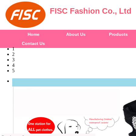
FISC Fashion Co., Ltd
Home
About Us
Products
Contact Us
1
2
3
4
5