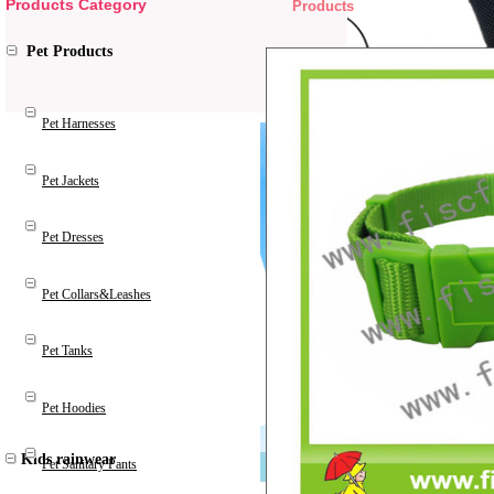
Products Category
Products
Pet Products
Pet Harnesses
Pet Jackets
Pet Dresses
Pet Collars&Leashes
Pet Tanks
Pet Hoodies
Kids rainwear
Pet Sanitary Pants