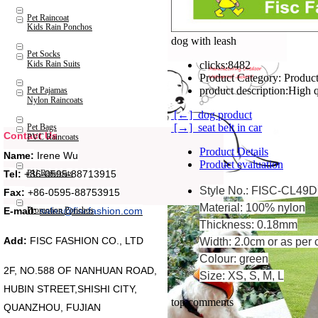
Pet Raincoat
Kids Rain Ponchos
dog with leash
Pet Socks
Kids Rain Suits
clicks:
8482
Product Category:
Product
product description:
High q
Pet Pajamas
Nylon Raincoats
[←] dog product
[→] seat belt in car
Pet Bags
Contact Us
PVC Raincoats
Product Details
Name:
Irene Wu
Product evaluation
Tel:
+86-0595-88713915
PU Raincoats
Style No.: FISC-CL49D
Fax:
+86-0595-88753915
Material: 100% nylon
Promotion Ponchos
E-mail:
sales@fiscfashion.com
Thickness: 0.18mm
Add:
FISC FASHION CO., LTD
Width: 2.0cm or as per 
Colour: green
2F, NO.588 OF NANHUAN ROAD,
Size: XS, S, M, L
HUBIN STREET,SHISHI CITY,
top comments
QUANZHOU, FUJIAN