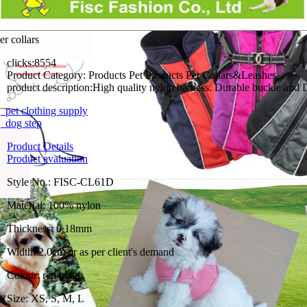
er collars
clicks:
8554
Product Category:
Products Pet Products Pet Collars&Leashes
product description:
High quality nylon harness. Durable buckle and D
pet clothing supply
 dog step
Product Details
Product evaluation
Style No.: FISC-CL61D
Material: 100% nylon
Thickness: 0.18mm
Width: 2.0cm or as per client's demand
Colour: red plaid
Size: XS, S, M, L