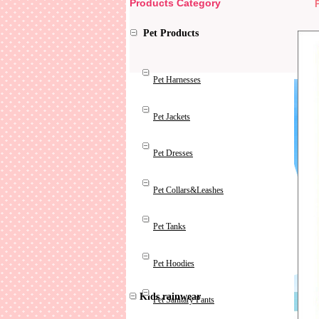
Products Category
Pet Products
Pet Harnesses
Pet Jackets
Pet Dresses
Pet Collars&Leashes
Pet Tanks
Pet Hoodies
Kids rainwear
Pet Sanitary Pants