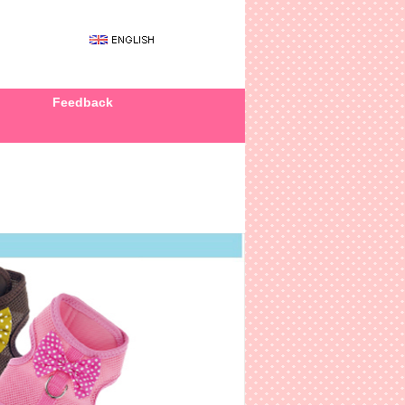
Feedback