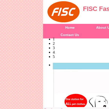
FISC Fas
Home
About 
Contact Us
1
2
3
4
5