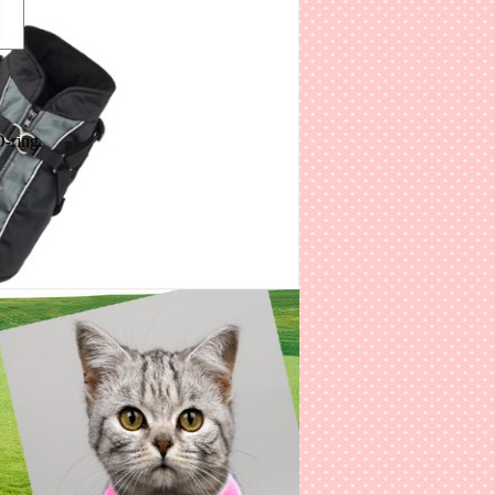
-ring.