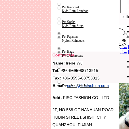
Pet Raincoat
Kids Rain Ponchos
leath
Pet Socks
Kids Rain Suits
Pet Pajamas
Nylon Raincoats
[←] 
[→]
Pet Bags
Contact Us
PVC Raincoats
Name:
Irene Wu
Tel:
+86-0595-88713915
PU Raincoats
Fax:
+86-0595-88753915
Promotion Ponchos
E-mail:
sales@fiscfashion.com
Add:
FISC FASHION CO., LTD
2F, NO.588 OF NANHUAN ROAD,
HUBIN STREET,SHISHI CITY,
QUANZHOU, FUJIAN