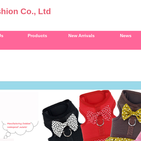
hion Co., Ltd
Us
Products
New Arrivals
News