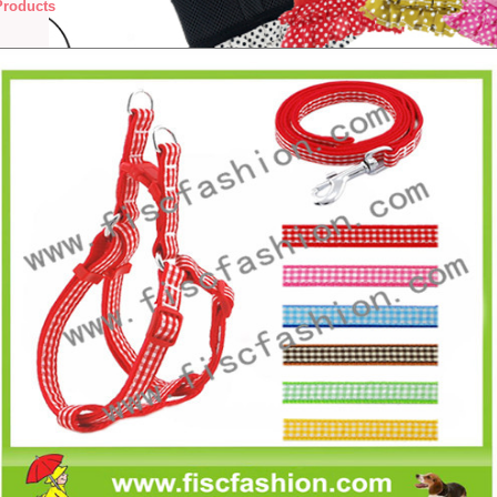
Products