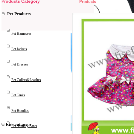
Products Category
Products
Pet Products
Pet Harnesses
Pet Jackets
Pet Dresses
Pet Collars&Leashes
Pet Tanks
Pet Hoodies
Kids rainwear
Pet Sanitary Pants