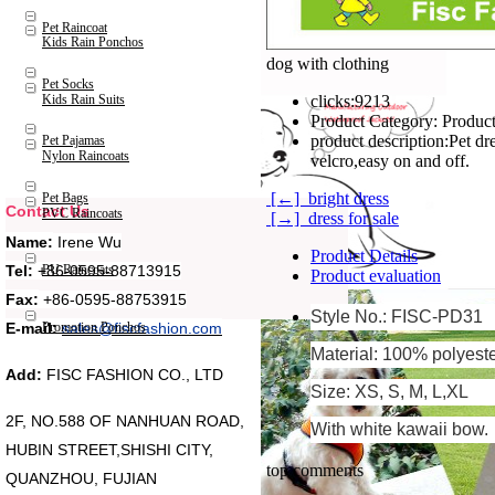
Pet Raincoat
Kids Rain Ponchos
dog with clothing
Pet Socks
Kids Rain Suits
clicks:
9213
Product Category:
Product
product description:
Pet dr
Pet Pajamas
Nylon Raincoats
velcro,easy on and off.
[←] bright dress
Pet Bags
Contact Us
PVC Raincoats
[→] dress for sale
Name:
Irene Wu
Product Details
Tel:
+86-0595-88713915
PU Raincoats
Product evaluation
Fax:
+86-0595-88753915
Style No.: FISC-PD31
Promotion Ponchos
E-mail:
sales@fiscfashion.com
Material: 100% polyest
Add:
FISC FASHION CO., LTD
Size: XS, S, M, L,XL
2F, NO.588 OF NANHUAN ROAD,
With white kawaii bow.
HUBIN STREET,SHISHI CITY,
top comments
QUANZHOU, FUJIAN