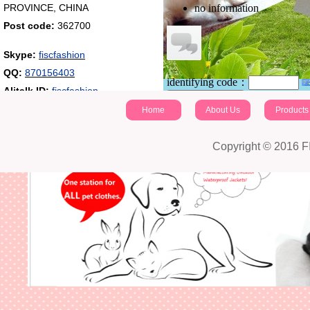
PROVINCE, CHINA
no information
Post code:
362700
Skype:
fiscfashion
QQ:
870156403
identifying code：
Alitalk ID:
fiscfashion
Post a comment
Home
About Us
Products
Copyright © 2016 