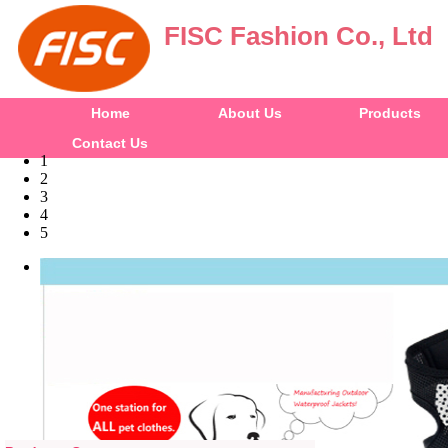
FISC Fashion Co., Ltd
Home
About Us
Products
Contact Us
1
2
3
4
5