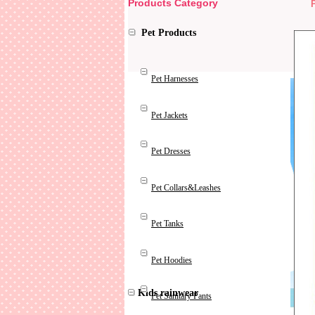
Products Category
Pet Products
Pet Harnesses
Pet Jackets
Pet Dresses
Pet Collars&Leashes
Pet Tanks
Pet Hoodies
Kids rainwear
Pet Sanitary Pants