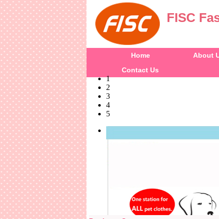
FISC Fas
Home
About 
Contact Us
1
2
3
4
5