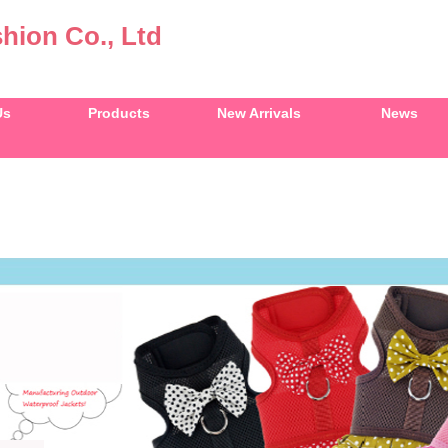
hion Co., Ltd
Us
Products
New Arrivals
News