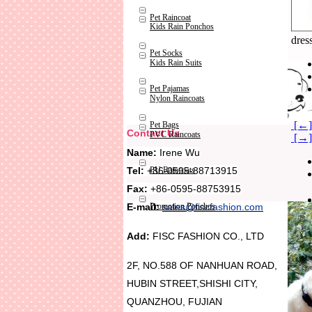
Pet Raincoat
Kids Rain Ponchos
dres
Pet Socks
Kids Rain Suits
Pet Pajamas
Nylon Raincoats
[←] 
Pet Bags
Contact Us
PVC Raincoats
[→] 
Name:
Irene Wu
Tel:
+86-0595-88713915
PU Raincoats
Fax:
+86-0595-88753915
Promotion Ponchos
E-mail:
sales@fiscfashion.com
Add:
FISC FASHION CO., LTD
2F, NO.588 OF NANHUAN ROAD,
HUBIN STREET,SHISHI CITY,
QUANZHOU, FUJIAN