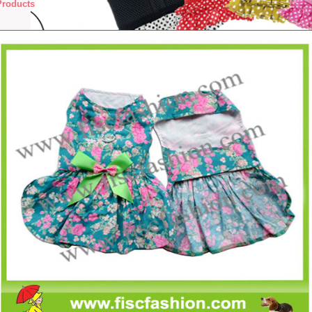
Products