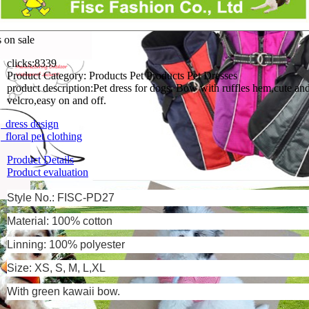
s on sale
clicks:
8339
Product Category:
Products Pet Products Pet Dresses
product description:
Pet dress for dogs. Bow with ruffles hem,cute an
velcro,easy on and off.
dress design
floral pet clothing
Product Details
Product evaluation
Style No.: FISC-PD27
Material: 100% cotton
Linning:
100% polyester
Size: XS, S, M, L,XL
With green kawaii bow.