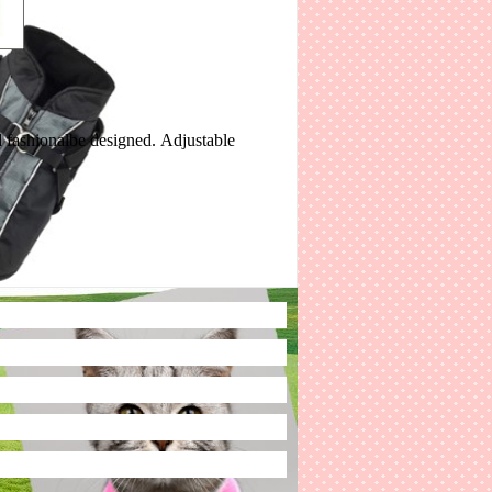
d fashionalbe designed. Adjustable