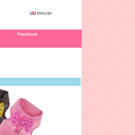
Feedback