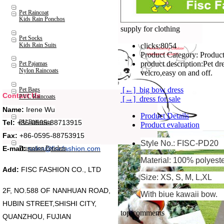
Pet Raincoat
Kids Rain Ponchos
supply for clothing
Pet Socks
Kids Rain Suits
clicks:
8054
Product Category:
Product
product description:
Pet dr
Pet Pajamas
Nylon Raincoats
velcro,easy on and off.
[←] big bow dress
Pet Bags
Contact Us
PVC Raincoats
[→] dress for sale
Name:
Irene Wu
Product Details
Tel:
+86-0595-88713915
PU Raincoats
Product evaluation
Fax:
+86-0595-88753915
Style No.: FISC-PD20
Promotion Ponchos
E-mail:
sales@fiscfashion.com
Material: 100% polyest
Add:
FISC FASHION CO., LTD
Size: XS, S, M, L,XL
2F, NO.588 OF NANHUAN ROAD,
With biue kawaii bow.
HUBIN STREET,SHISHI CITY,
top comments
QUANZHOU, FUJIAN