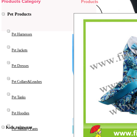
Products Category
Products
Pet Products
Pet Harnesses
Pet Jackets
Pet Dresses
Pet Collars&Leashes
Pet Tanks
Pet Hoodies
Kids rainwear
Pet Sanitary Pants