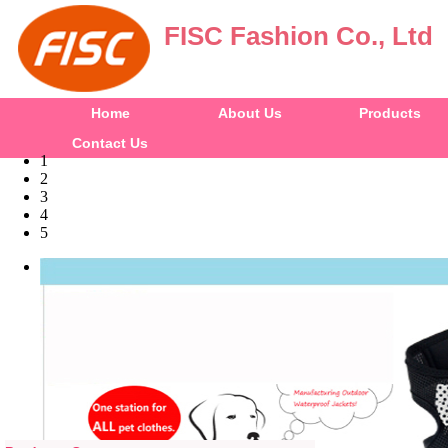
FISC Fashion Co., Ltd
Home
About Us
Products
Contact Us
1
2
3
4
5