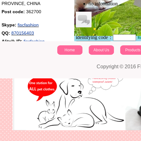
PROVINCE, CHINA
no information
Post code:
362700
Skype:
fiscfashion
QQ:
870156403
identifying code：
Alitalk ID:
fiscfashion
Post a comment
Home
About Us
Products
Copyright © 2016 