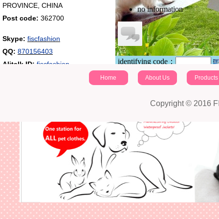
PROVINCE, CHINA
no information
Post code:
362700
Skype:
fiscfashion
QQ:
870156403
identifying code：
Alitalk ID:
fiscfashion
Post a comment
Home
About Us
Products
Copyright © 2016 