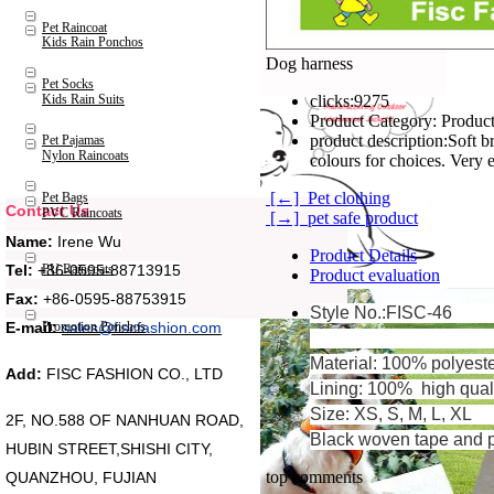
Pet Raincoat
Kids Rain Ponchos
Dog harness
Pet Socks
Kids Rain Suits
clicks:
9275
Product Category:
Product
product description:
Soft b
Pet Pajamas
Nylon Raincoats
colours for choices. Very 
[←] Pet clothing
Pet Bags
Contact Us
PVC Raincoats
[→] pet safe product
Name:
Irene Wu
Product Details
Tel:
+86-0595-88713915
PU Raincoats
Product evaluation
Fax:
+86-0595-88753915
Style No.:FISC-46
Promotion Ponchos
E-mail:
sales@fiscfashion.com
Material: 100% polyeste
Add:
FISC FASHION CO., LTD
Lining: 100% high qualit
Size: XS, S, M, L, XL
2F, NO.588 OF NANHUAN ROAD,
Black woven tape and p
HUBIN STREET,SHISHI CITY,
top comments
QUANZHOU, FUJIAN