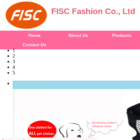
FISC Fashion Co., Ltd
Home
About Us
Products
Contact Us
1
2
3
4
5