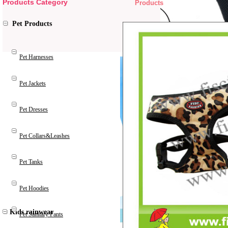
Products Category
Products
Pet Products
Pet Harnesses
Pet Jackets
Pet Dresses
Pet Collars&Leashes
Pet Tanks
Pet Hoodies
Kids rainwear
Pet Sanitary Pants