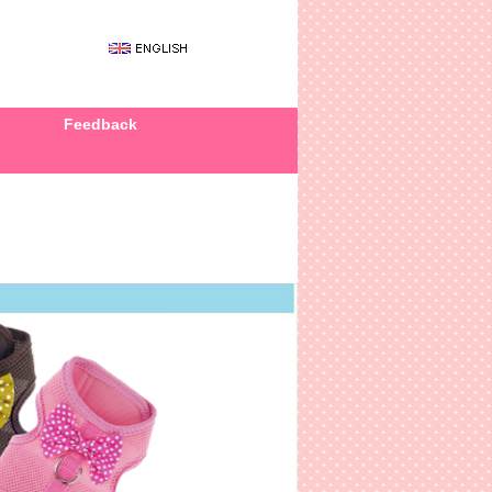
Feedback