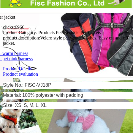
er jacket
clicks:
6966
Product Category:
Products Pet Products Pet Jackets
product description:
Velcro style pet winter clothes. Easy on and off.
jacket.
 warm harness
pet pink harness
Product Details
Product evaluation
Style No.: FISC-VJ18P
Material: 100% polyester with padding
Size: XS, S, M, L, XL
comments
no information