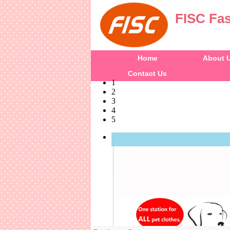
FISC Fas
Home
About 
Contact Us
1
2
3
4
5