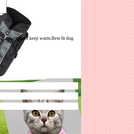
 high quality and keep warm.Best fit dog