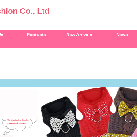
hion Co., Ltd
Us
Products
New Arrivals
News