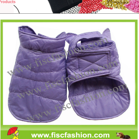
Products