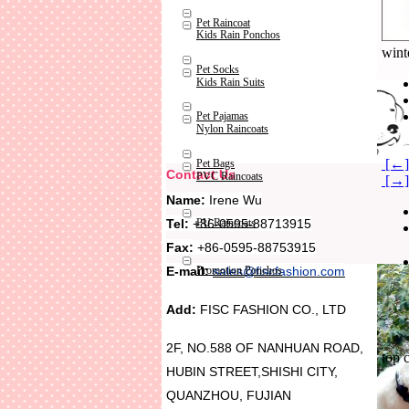
Pet Raincoat
Kids Rain Ponchos
wint
Pet Socks
Kids Rain Suits
Pet Pajamas
Nylon Raincoats
[←]
Pet Bags
Contact Us
PVC Raincoats
[→] 
Name:
Irene Wu
Tel:
+86-0595-88713915
PU Raincoats
Fax:
+86-0595-88753915
Promotion Ponchos
E-mail:
sales@fiscfashion.com
Add:
FISC FASHION CO., LTD
2F, NO.588 OF NANHUAN ROAD,
top 
HUBIN STREET,SHISHI CITY,
QUANZHOU, FUJIAN