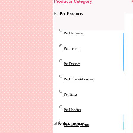
Products Category
Pet Products
Pet Harnesses
Pet Jackets
Pet Dresses
Pet Collars&Leashes
Pet Tanks
Pet Hoodies
Kids rainwear
Pet Sanitary Pants