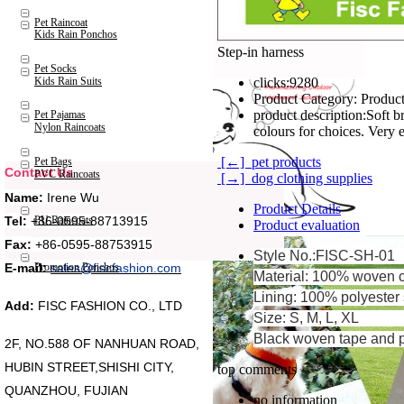
Pet Raincoat
Kids Rain Ponchos
Step-in harness
Pet Socks
Kids Rain Suits
clicks:
9280
Product Category:
Product
product description:
Soft breathable mesh; Du
Pet Pajamas
Nylon Raincoats
colours for choices. Very 
[←] pet products
Pet Bags
Contact Us
PVC Raincoats
[→] dog clothing supplies
Name:
Irene Wu
Product Details
Tel:
+86-0595-88713915
PU Raincoats
Product evaluation
Fax:
+86-0595-88753915
Style No.:FISC-SH-01
Promotion Ponchos
E-mail:
sales@fiscfashion.com
Material: 100% woven c
Lining: 100% polyester 
Add:
FISC FASHION CO., LTD
Size: S, M, L, XL
Black woven tape and p
2F, NO.588 OF NANHUAN ROAD,
HUBIN STREET,SHISHI CITY,
top comments
QUANZHOU, FUJIAN
no information