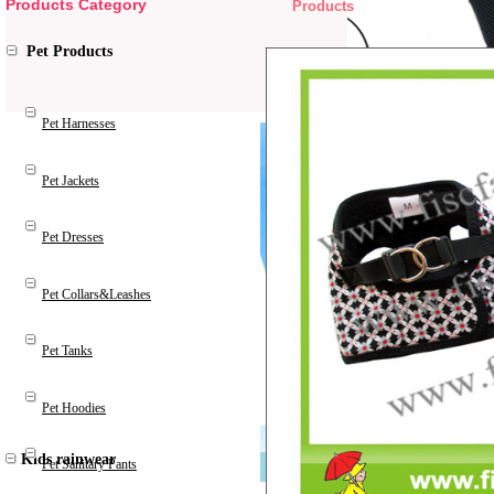
Products Category
Products
Pet Products
Pet Harnesses
Pet Jackets
Pet Dresses
Pet Collars&Leashes
Pet Tanks
Pet Hoodies
Kids rainwear
Pet Sanitary Pants