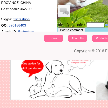
PROVINCE, CHINA
Post code:
362700
Skype:
fiscfashion
identifying code：
QQ:
870156403
Post a comment
Alitalk ID:
fiscfashion
Home
About Us
Products
Copyright © 2016 