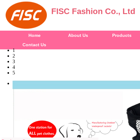
FISC Fashion Co., Ltd
Home
About Us
Products
Contact Us
1
2
3
4
5