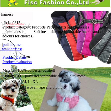
 harness
clicks:
9315
Product Category:
Products Pet Products Pet Harnesses
product description:
Soft breathable mesh; Durable buckle and tape; Z
colours for choices.
|pull harness
walk harness
Product Details
Product evaluation
Material: 100% polyester outshell
Lining: 100% polyester stretchable high quality mesh
Size: XS, S, M, L, XL
Black matched woven tape and piping.
comments
no information