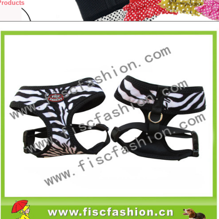
Products