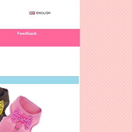
Feedback