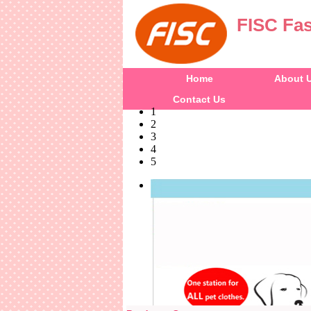
FISC Fas
Home
About 
Contact Us
1
2
3
4
5