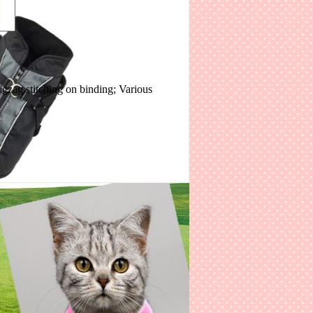
igzag stitching on binding; Various