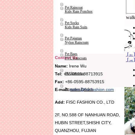
Pet Raincoat
Kids Rain Ponchos
walk
Pet Socks
Kids Rain Suits
Pet Pajamas
Nylon Raincoats
[←] 
Pet Bags
Contact Us
PVC Raincoats
[→] 
Name:
Irene Wu
Tel:
+86-0595-88713915
PU Raincoats
Fax:
+86-0595-88753915
Promotion Ponchos
E-mail:
sales@fiscfashion.com
Add:
FISC FASHION CO., LTD
2F, NO.588 OF NANHUAN ROAD,
top 
HUBIN STREET,SHISHI CITY,
QUANZHOU, FUJIAN