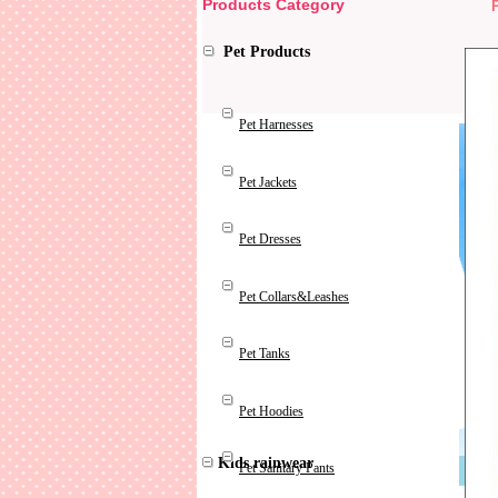
Products Category
Pet Products
Pet Harnesses
Pet Jackets
Pet Dresses
Pet Collars&Leashes
Pet Tanks
Pet Hoodies
Kids rainwear
Pet Sanitary Pants