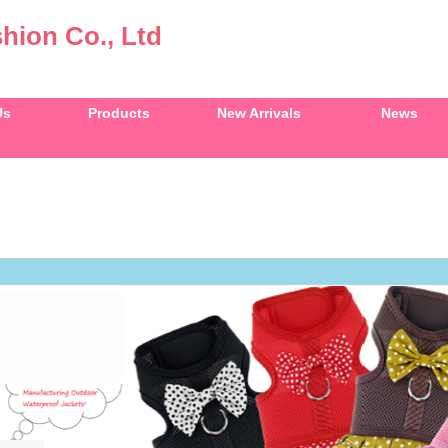
hion Co., Ltd
Us
Products
New Arrivals
News