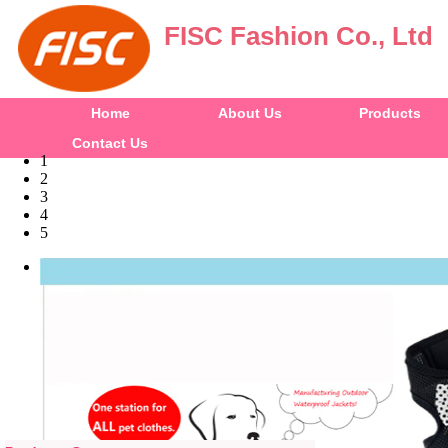
FISC Fashion Co., Ltd
Home
About Us
Products
Contact Us
1
2
3
4
5