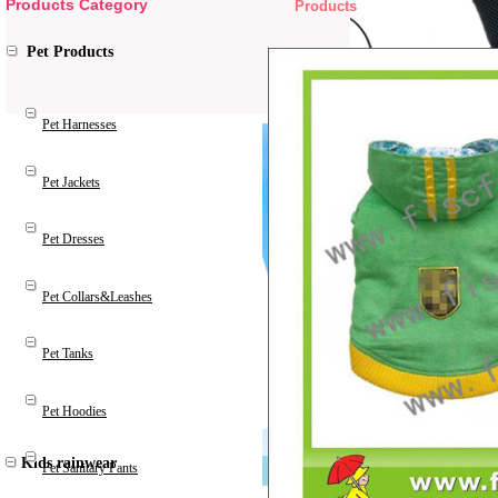
Products Category
Products
Pet Products
Pet Harnesses
Pet Jackets
Pet Dresses
Pet Collars&Leashes
Pet Tanks
Pet Hoodies
Kids rainwear
Pet Sanitary Pants