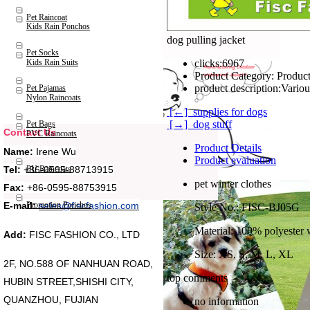
Pet Raincoat
Kids Rain Ponchos
dog pulling jacket
Pet Socks
Kids Rain Suits
clicks:
6967
Product Category:
Product
product description:
Pet Pajamas
Nylon Raincoats
[←] supplies for dogs
[→] dog stuff
Pet Bags
Contact Us
PVC Raincoats
Product Details
Name:
Irene Wu
Product evaluation
Tel:
+86-0595-88713915
PU Raincoats
pet winter clothes
Fax:
+86-0595-88753915
Promotion Ponchos
E-mail:
sales@fiscfashion.com
Style No.: FISC-BJ05G
Material: 100% polyester 
Add:
FISC FASHION CO., LTD
Size: XS, S, M, L, XL
2F, NO.588 OF NANHUAN ROAD,
top comments
HUBIN STREET,SHISHI CITY,
QUANZHOU, FUJIAN
no information