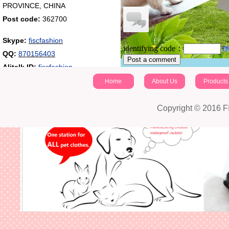
PROVINCE, CHINA
Post code:
362700
Skype:
fiscfashion
identifying code：
QQ:
870156403
Post a comment
Alitalk ID:
fiscfashion
Home
About Us
Products
Copyright © 2016 