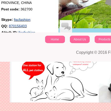
PROVINCE, CHINA
top comments
Post code:
362700
no information
Skype:
fiscfashion
QQ:
870156403
Alitalk ID:
fiscfashion
Home
About Us
Products
identifying code：
Post a comment
Copyright © 2016 