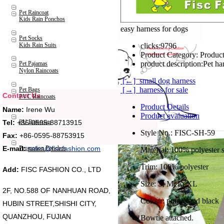
Pet Raincoat
Kids Rain Ponchos
easy harness for dogs
Pet Socks
Kids Rain Suits
clicks:
9796
Product Category:
Product
product description:
Pet ha
Pet Pajamas
Nylon Raincoats
[←] small dog harness
[→] harness for sale
Pet Bags
Contact Us
PVC Raincoats
Product Details
Name:
Irene Wu
Product evaluation
Tel:
+86-0595-88713915
PU Raincoats
Style No.: FISC-SH-59
Fax:
+86-0595-88753915
Promotion Ponchos
E-mail:
sales@fiscfashion.com
Material: 100% polyester s
Trim: 100% polyester
Add:
FISC FASHION CO., LTD
Size: S, M, L, XL
2F, NO.588 OF NANHUAN ROAD,
Colour: purple and black
HUBIN STREET,SHISHI CITY,
QUANZHOU, FUJIAN
Bowtie attached.