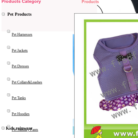
Products Category
Products
Pet Products
Pet Harnesses
Pet Jackets
Pet Dresses
Pet Collars&Leashes
Pet Tanks
Pet Hoodies
Kids rainwear
Pet Sanitary Pants