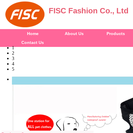
FISC Fashion Co., Ltd
Home
About Us
Products
Contact Us
1
2
3
4
5