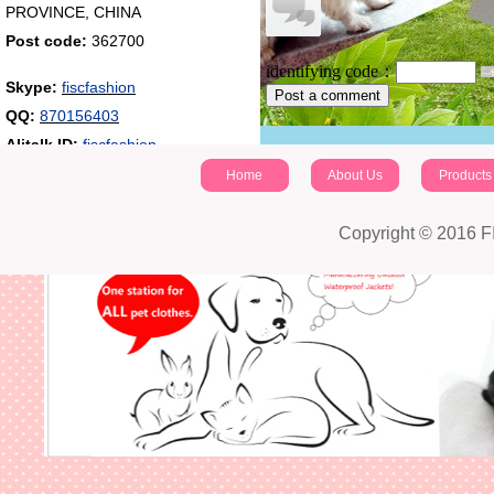
PROVINCE, CHINA
Post code:
362700
identifying code：
Skype:
fiscfashion
Post a comment
QQ:
870156403
Alitalk ID:
fiscfashion
Home
About Us
Products
Copyright © 2016 