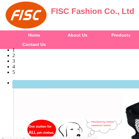
FISC Fashion Co., Ltd
Home
About Us
Products
Contact Us
1
2
3
4
5