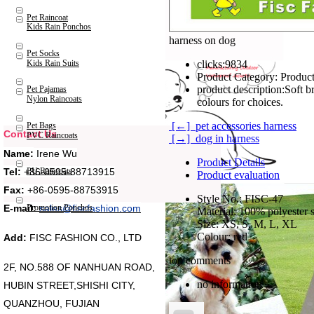
Pet Raincoat
Kids Rain Ponchos
harness on dog
Pet Socks
Kids Rain Suits
clicks:
9834
Product Category:
Product
product description:
Soft b
Pet Pajamas
Nylon Raincoats
colours for choices.
[←] pet accessories harness
Pet Bags
Contact Us
PVC Raincoats
[→] dog in harness
Name:
Irene Wu
Product Details
Tel:
+86-0595-88713915
PU Raincoats
Product evaluation
Fax:
+86-0595-88753915
Style No.: FISC-47
Promotion Ponchos
E-mail:
sales@fiscfashion.com
Material: 100% polyester s
Size: XS, S, M, L, XL
Colour: red
Add:
FISC FASHION CO., LTD
top comments
2F, NO.588 OF NANHUAN ROAD,
no information
HUBIN STREET,SHISHI CITY,
QUANZHOU, FUJIAN