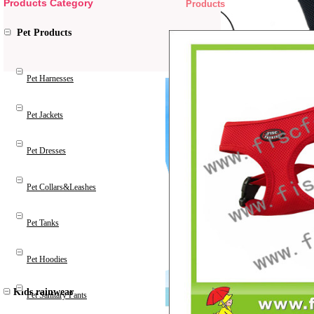
Products Category
Products
Pet Products
Pet Harnesses
Pet Jackets
Pet Dresses
Pet Collars&Leashes
Pet Tanks
Pet Hoodies
Kids rainwear
Pet Sanitary Pants