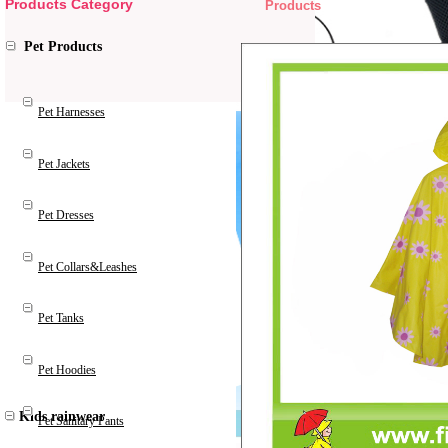
Products Category
Products
Pet Products
Pet Harnesses
Pet Jackets
Pet Dresses
Pet Collars&Leashes
Pet Tanks
Pet Hoodies
Kids rainwear
Pet Sanitary Pants