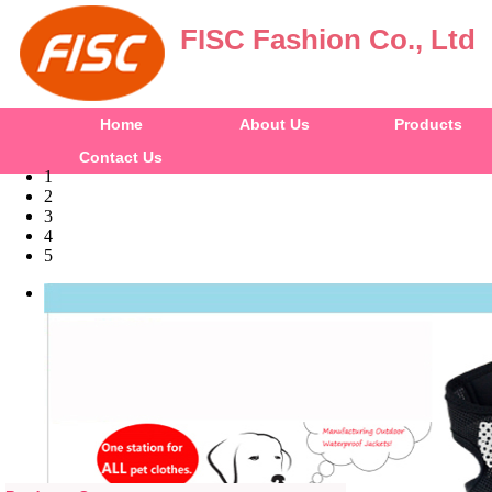
FISC Fashion Co., Ltd
Home
About Us
Products
Contact Us
1
2
3
4
5