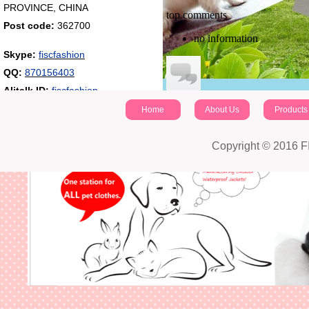
PROVINCE, CHINA
top comments
Post code:
362700
no information
Skype:
fiscfashion
QQ:
870156403
Alitalk ID:
fiscfashion
Home
About Us
Products
identifying code：
Post a comment
Copyright © 2016 