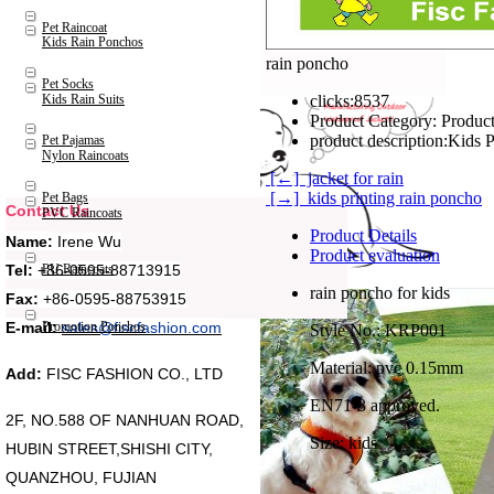
Pet Raincoat
Kids Rain Ponchos
rain poncho
Pet Socks
Kids Rain Suits
clicks:
8537
Product Category:
Product
product description:
Pet Pajamas
Nylon Raincoats
[←] jacket for rain
[→] kids printing rain poncho
Pet Bags
Contact Us
PVC Raincoats
Product Details
Name:
Irene Wu
Product evaluation
Tel:
+86-0595-88713915
PU Raincoats
rain poncho for kids
Fax:
+86-0595-88753915
Promotion Ponchos
E-mail:
sales@fiscfashion.com
Style No.: KRP001
Material: pvc 0.15mm
Add:
FISC FASHION CO., LTD
EN71-3 approved.
2F, NO.588 OF NANHUAN ROAD,
Size: kids
HUBIN STREET,SHISHI CITY,
QUANZHOU, FUJIAN