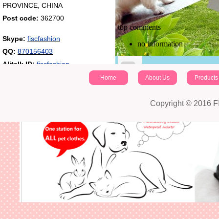
PROVINCE, CHINA
Post code:
362700
top comments
Skype:
fiscfashion
no information
QQ:
870156403
Alitalk ID:
fiscfashion
Home
About Us
Products
identifying code：
Copyright © 2016 
Post a comment