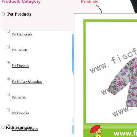
Products Category
Products
Pet Products
Pet Harnesses
Pet Jackets
Pet Dresses
Pet Collars&Leashes
Pet Tanks
Pet Hoodies
Kids rainwear
Pet Sanitary Pants