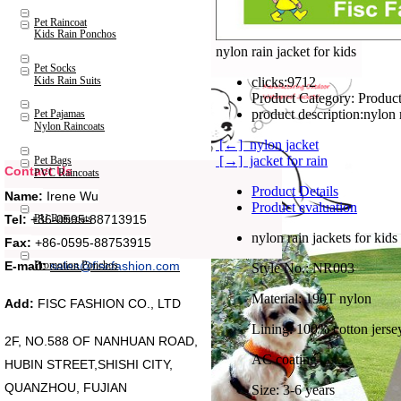
Pet Raincoat
Kids Rain Ponchos
nylon rain jacket for kids
Pet Socks
Kids Rain Suits
clicks:
9712
Product Category:
Product
product description:
nylon 
Pet Pajamas
Nylon Raincoats
[←] nylon jacket
[→] jacket for rain
Pet Bags
Contact Us
PVC Raincoats
Product Details
Name:
Irene Wu
Product evaluation
Tel:
+86-0595-88713915
PU Raincoats
nylon rain jackets for kids
Fax:
+86-0595-88753915
Promotion Ponchos
E-mail:
sales@fiscfashion.com
Style No.: NR003
Material: 190T nylon
Add:
FISC FASHION CO., LTD
Lining: 100% cotton jerse
2F, NO.588 OF NANHUAN ROAD,
AC coating
HUBIN STREET,SHISHI CITY,
QUANZHOU, FUJIAN
Size: 3-6 years