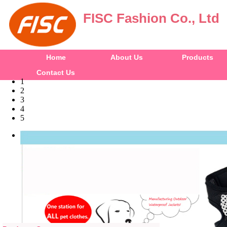
FISC Fashion Co., Ltd
Home
About Us
Products
Contact Us
1
2
3
4
5