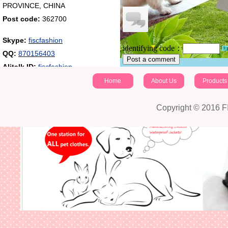
PROVINCE, CHINA
Post code:
362700
Skype:
fiscfashion
identifying code：
QQ:
870156403
Post a comment
Alitalk ID:
fiscfashion
Home
About Us
Products
Copyright © 2016 