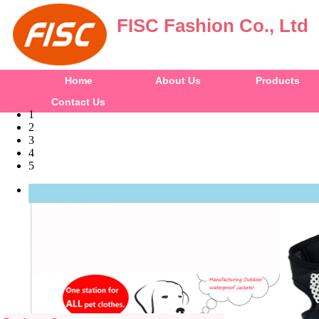
FISC Fashion Co., Ltd
Home
About Us
Products
Contact Us
1
2
3
4
5