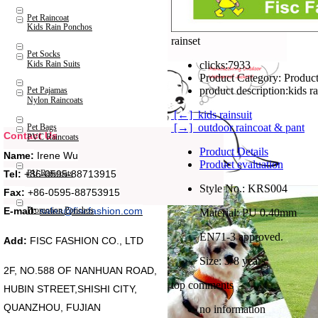
Pet Raincoat
Kids Rain Ponchos
rainset
Pet Socks
Kids Rain Suits
clicks:
7933
Product Category:
Product
product description:
kids r
Pet Pajamas
Nylon Raincoats
[←] kids rainsuit
[→] outdoor raincoat & pant
Pet Bags
Contact Us
PVC Raincoats
Product Details
Name:
Irene Wu
Product evaluation
Tel:
+86-0595-88713915
PU Raincoats
Style No.: KRS004
Fax:
+86-0595-88753915
Promotion Ponchos
E-mail:
sales@fiscfashion.com
Material: PU 0.40mm
EN71-3 approved.
Add:
FISC FASHION CO., LTD
Size: 3-8 years
2F, NO.588 OF NANHUAN ROAD,
top comments
HUBIN STREET,SHISHI CITY,
QUANZHOU, FUJIAN
no information