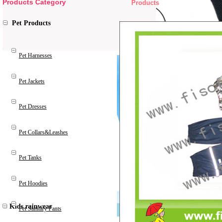
Products Category
Products
Pet Products
Pet Harnesses
Pet Jackets
Pet Dresses
Pet Collars&Leashes
Pet Tanks
Pet Hoodies
Kids rainwear
Pet Sanitary Pants