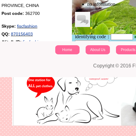
no information
PROVINCE, CHINA
Post code:
362700
Skype:
fiscfashion
QQ:
870156403
identifying code：
Alitalk ID:
fiscfashion
Post a comment
Home
About Us
Products
Copyright © 2016 