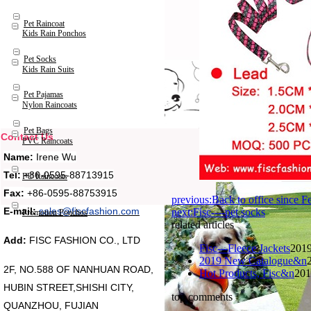
Pet Raincoat
Kids Rain Ponchos
Pet Socks
Kids Rain Suits
Pet Pajamas
Nylon Raincoats
Pet Bags
Contact Us
PVC Raincoats
Name:
Irene Wu
Tel:
+86-0595-88713915
PU Raincoats
Fax:
+86-0595-88753915
previous:Back to office since 
E-mail:
sales@fiscfashion.com
next:Fisc----pet socks
Promotion Ponchos
related articles
Add:
FISC FASHION CO., LTD
Fisc---Fleece Jackets
2019
2019 New Catalogue&n
2F, NO.588 OF NANHUAN ROAD,
Hot Products, Fisc&n
201
HUBIN STREET,SHISHI CITY,
top comments
QUANZHOU, FUJIAN