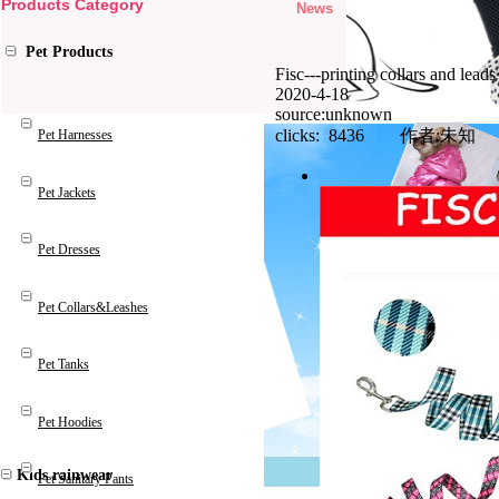
Products Category
News
Pet Products
Fisc---printing collars and leads
2020-4-18
source:unknown
clicks: 8436 作者:未知
Pet Harnesses
Pet Jackets
Pet Dresses
Pet Collars&Leashes
Pet Tanks
Pet Hoodies
Kids rainwear
Pet Sanitary Pants