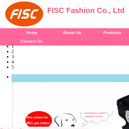
FISC Fashion Co., Ltd
Home
About Us
Products
Contact Us
1
2
3
4
5